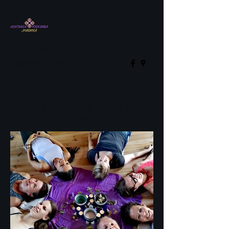
belalipat@yahoo.com
+358 040 1379788
Ashtanga Yoga Retreat Karkku, Finland
2019