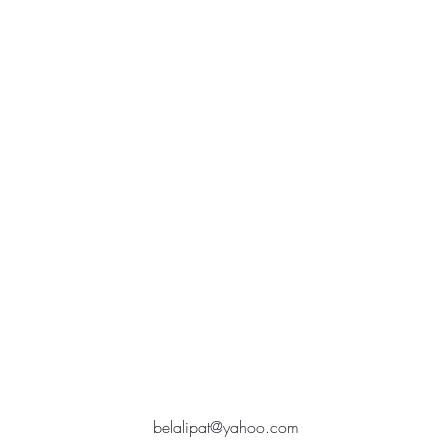
belalipat@yahoo.com