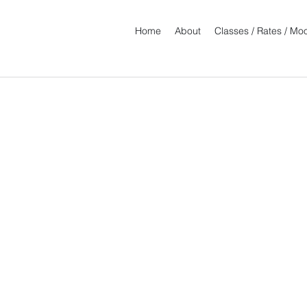
Home
About
Classes / Rates / M