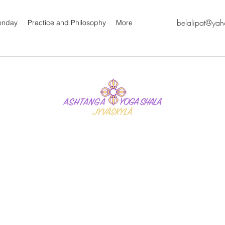
belalipat@ya
oonday
Practice and Philosophy
More