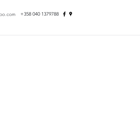
hoo.com
+358 040 1379788